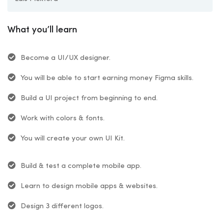
What you’ll learn
Become a UI/UX designer.
You will be able to start earning money Figma skills.
Build a UI project from beginning to end.
Work with colors & fonts.
You will create your own UI Kit.
Build & test a complete mobile app.
Learn to design mobile apps & websites.
Design 3 different logos.