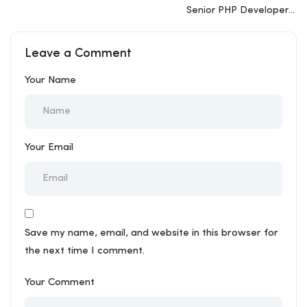
Senior PHP Developer –
WordPress
Leave a Comment
Your Name
Your Email
Save my name, email, and website in this browser for
the next time I comment.
Your Comment