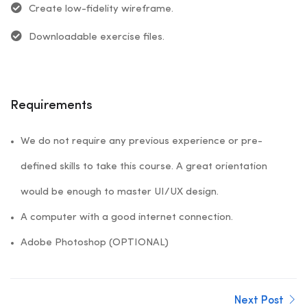
Create low-fidelity wireframe.
Downloadable exercise files.
Requirements
We do not require any previous experience or pre-
defined skills to take this course. A great orientation
would be enough to master UI/UX design.
A computer with a good internet connection.
Adobe Photoshop (OPTIONAL)
Next Post