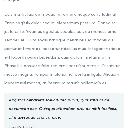
congue.
Duis mattis laoreet neque, et ornare neque sollicitudin at.
Proin sagittis dolor sed mi elementum pretium. Donec et
justo ante. Vivamus egestas sodales est, eu rhoncus urna
semper eu. Cum sociis natoque penatibus et magnis dis
parturient montes, nascetur ridiculus mus. Integer tristique
elit lobortis purus bibendum, quis dictum metus mattis.
Phasellus posuere felis sed eros porttitor mattis. Curabitur
massa magna, tempor in blandit id, porta in ligula. Aliquam
laoreet nisl massa, at interdum mauris sollicitudin et.
Aliquam hendrerit sollicitudin purus, quis rutrum mi
accumsan nec. Quisque bibendum orci ac nibh facilisis,
at malesuada orci congue.
Luis Pickford