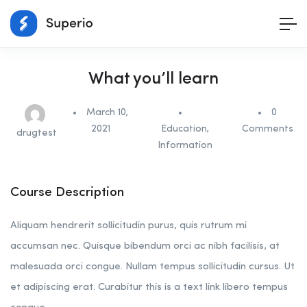
What you’ll learn
March 10,
0
2021
Education
,
Comments
drugtest
Information
Course Description
Aliquam hendrerit sollicitudin purus, quis rutrum mi
accumsan nec. Quisque bibendum orci ac nibh facilisis, at
malesuada orci congue. Nullam tempus sollicitudin cursus. Ut
et adipiscing erat. Curabitur this is a text link libero tempus