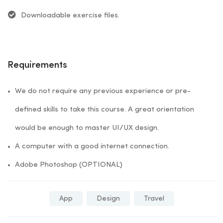
Downloadable exercise files.
Requirements
We do not require any previous experience or pre-
defined skills to take this course. A great orientation
would be enough to master UI/UX design.
A computer with a good internet connection.
Adobe Photoshop (OPTIONAL)
App
Design
Travel