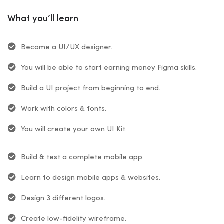
What you’ll learn
Become a UI/UX designer.
You will be able to start earning money Figma skills.
Build a UI project from beginning to end.
Work with colors & fonts.
You will create your own UI Kit.
Build & test a complete mobile app.
Learn to design mobile apps & websites.
Design 3 different logos.
Create low-fidelity wireframe.