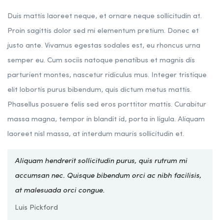
Duis mattis laoreet neque, et ornare neque sollicitudin at.
Proin sagittis dolor sed mi elementum pretium. Donec et
justo ante. Vivamus egestas sodales est, eu rhoncus urna
semper eu. Cum sociis natoque penatibus et magnis dis
parturient montes, nascetur ridiculus mus. Integer tristique
elit lobortis purus bibendum, quis dictum metus mattis.
Phasellus posuere felis sed eros porttitor mattis. Curabitur
massa magna, tempor in blandit id, porta in ligula. Aliquam
laoreet nisl massa, at interdum mauris sollicitudin et.
Aliquam hendrerit sollicitudin purus, quis rutrum mi
accumsan nec. Quisque bibendum orci ac nibh facilisis,
at malesuada orci congue.
Luis Pickford