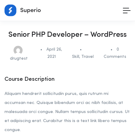
Senior PHP Developer – WordPress
April 26,
0
2021
Skill
,
Travel
Comments
drugtest
Course Description
Aliquam hendrerit sollicitudin purus, quis rutrum mi
accumsan nec. Quisque bibendum orci ac nibh facilisis, at
malesuada orci congue. Nullam tempus sollicitudin cursus. Ut
et adipiscing erat. Curabitur this is a text link libero tempus
congue.