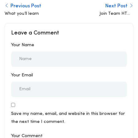
Previous Post
Next Post
What you’ll learn
Join Team HTML
Developer
Leave a Comment
Your Name
Your Email
Save my name, email, and website in this browser for
the next time I comment.
Your Comment