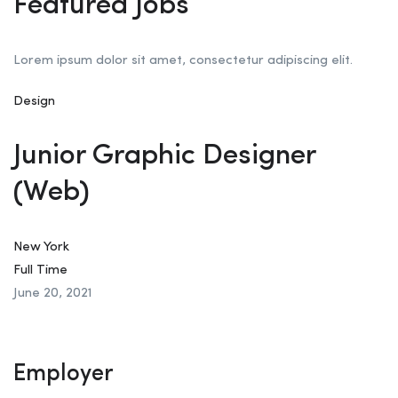
Featured Jobs
Lorem ipsum dolor sit amet, consectetur adipiscing elit.
Design
Junior Graphic Designer
(Web)
New York
Full Time
June 20, 2021
Employer