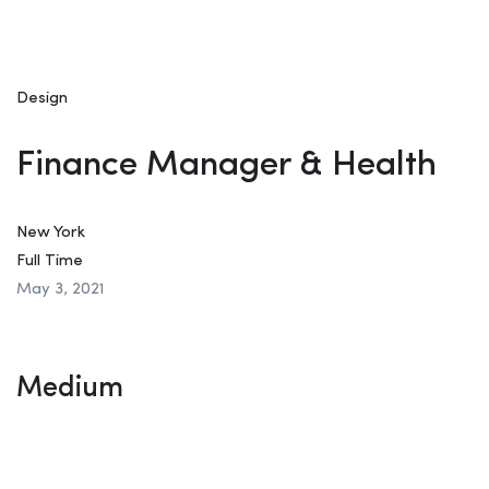
Design
Finance Manager & Health
New York
Full Time
May 3, 2021
Medium