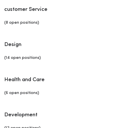
customer Service
(8 open positions)
Design
(14 open positions)
Health and Care
(6 open positions)
Development