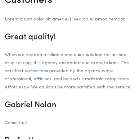
Customers
Lorem ipsum dolor sit amet elit, sed do eiusmod tempor
Great quality!
When we needed a reliable and quick solution for on-site
drug testing, this agency exceeded our expectations. The
certified technicians provided by the agency were
professional, efficient, and helped us maintain compliance
effortlessly. We couldn’t be more satisfied with the service.
Gabriel Nolan
Consultant