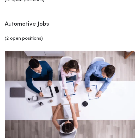
(12 open positions)
Automotive Jobs
(2 open positions)