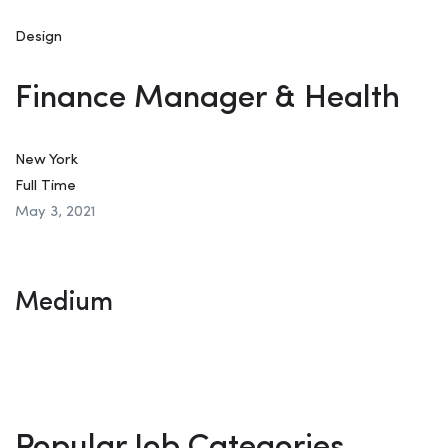
Design
Finance Manager & Health
New York
Full Time
May 3, 2021
Medium