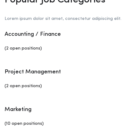
Popular Job Categories
Lorem ipsum dolor sit amet, consectetur adipiscing elit.
Accounting / Finance
(2 open positions)
Project Management
(2 open positions)
Marketing
(10 open positions)