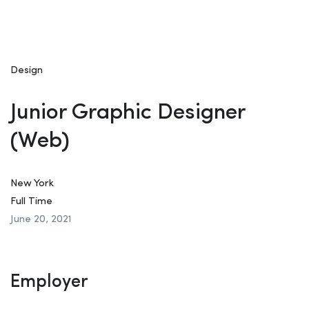
Design
Junior Graphic Designer
(Web)
New York
Full Time
June 20, 2021
Employer