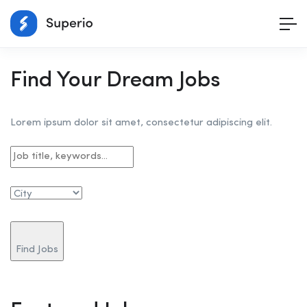
Find Your Dream Jobs
Lorem ipsum dolor sit amet, consectetur adipiscing elit.
Find Jobs