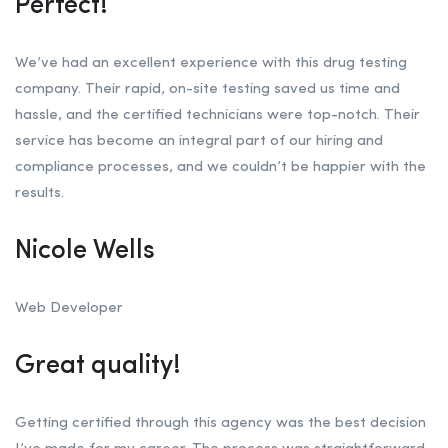
Perfect!
We’ve had an excellent experience with this drug testing
company. Their rapid, on-site testing saved us time and
hassle, and the certified technicians were top-notch. Their
service has become an integral part of our hiring and
compliance processes, and we couldn’t be happier with the
results.
Nicole Wells
Web Developer
Great quality!
Getting certified through this agency was the best decision