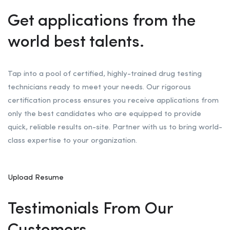
Get applications from the
world best talents.
Tap into a pool of certified, highly-trained drug testing
technicians ready to meet your needs. Our rigorous
certification process ensures you receive applications from
only the best candidates who are equipped to provide
quick, reliable results on-site. Partner with us to bring world-
class expertise to your organization.
Upload Resume
Testimonials From Our