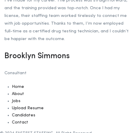
I’ve made for my career. The process was straightforward,
and the training provided was top-notch. Once I had my
license, their staffing team worked tirelessly to connect me
with job opportunities. Thanks to them, I’m now employed
full-time as a certified drug testing technician, and I couldn’t
be happier with the outcome.
Brooklyn Simmons
Consultant
Home
About
Jobs
Upload Resume
Candidates
Contact