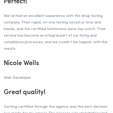
Perfect!
We’ve had an excellent experience with this drug testing
company. Their rapid, on-site testing saved us time and
hassle, and the certified technicians were top-notch. Their
service has become an integral part of our hiring and
compliance processes, and we couldn’t be happier with the
results.
Nicole Wells
Web Developer
Great quality!
Getting certified through this agency was the best decision