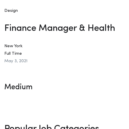
Design
Finance Manager & Health
New York
Full Time
May 3, 2021
Medium