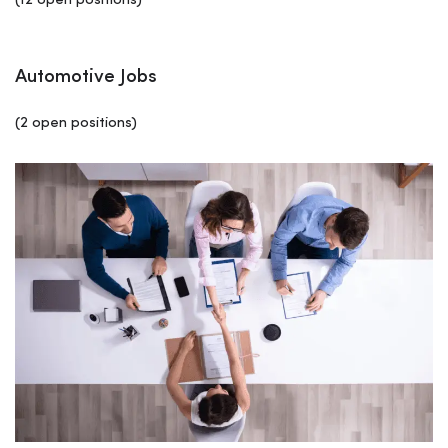
(12 open positions)
Automotive Jobs
(2 open positions)