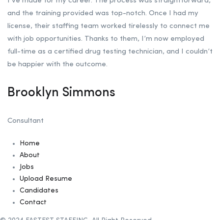
I’ve made for my career. The process was straightforward,
and the training provided was top-notch. Once I had my
license, their staffing team worked tirelessly to connect me
with job opportunities. Thanks to them, I’m now employed
full-time as a certified drug testing technician, and I couldn’t
be happier with the outcome.
Brooklyn Simmons
Consultant
Home
About
Jobs
Upload Resume
Candidates
Contact