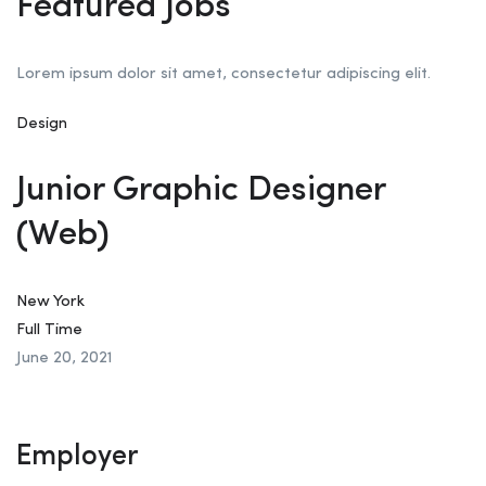
Featured Jobs
Lorem ipsum dolor sit amet, consectetur adipiscing elit.
Design
Junior Graphic Designer
(Web)
New York
Full Time
June 20, 2021
Employer