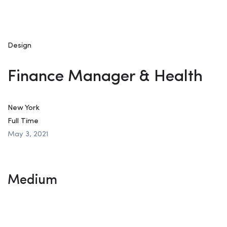
Design
Finance Manager & Health
New York
Full Time
May 3, 2021
Medium