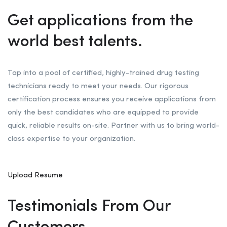
Get applications from the
world best talents.
Tap into a pool of certified, highly-trained drug testing
technicians ready to meet your needs. Our rigorous
certification process ensures you receive applications from
only the best candidates who are equipped to provide
quick, reliable results on-site. Partner with us to bring world-
class expertise to your organization.
Upload Resume
Testimonials From Our