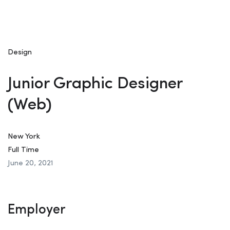
Design
Junior Graphic Designer
(Web)
New York
Full Time
June 20, 2021
Employer