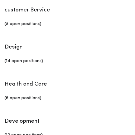
customer Service
(8 open positions)
Design
(14 open positions)
Health and Care
(6 open positions)
Development