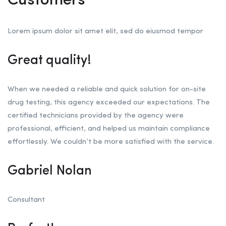
Customers
Lorem ipsum dolor sit amet elit, sed do eiusmod tempor
Great quality!
When we needed a reliable and quick solution for on-site
drug testing, this agency exceeded our expectations. The
certified technicians provided by the agency were
professional, efficient, and helped us maintain compliance
effortlessly. We couldn’t be more satisfied with the service.
Gabriel Nolan
Consultant