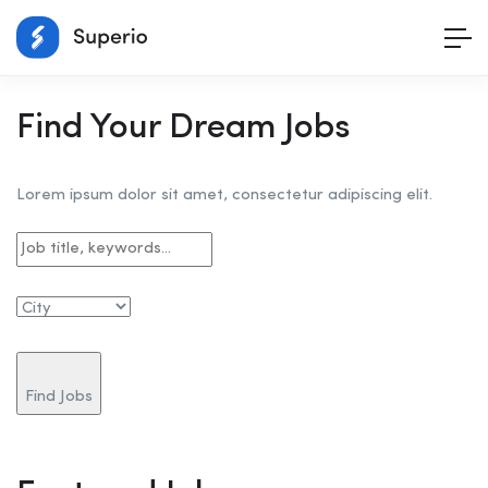
Find Your Dream Jobs
Lorem ipsum dolor sit amet, consectetur adipiscing elit.
Find Jobs