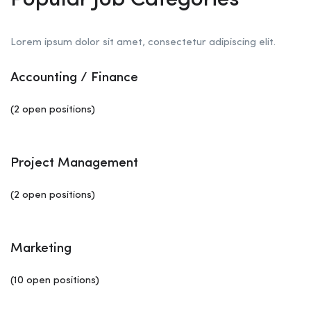
Popular Job Categories
Lorem ipsum dolor sit amet, consectetur adipiscing elit.
Accounting / Finance
(2 open positions)
Project Management
(2 open positions)
Marketing
(10 open positions)