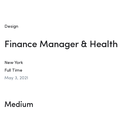
Design
Finance Manager & Health
New York
Full Time
May 3, 2021
Medium