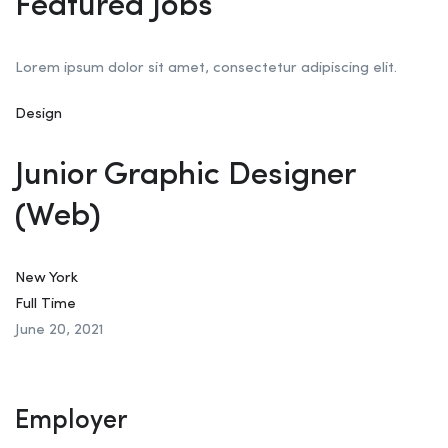
Featured Jobs
Lorem ipsum dolor sit amet, consectetur adipiscing elit.
Design
Junior Graphic Designer
(Web)
New York
Full Time
June 20, 2021
Employer