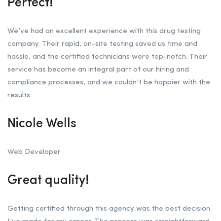
Perfect!
We’ve had an excellent experience with this drug testing
company. Their rapid, on-site testing saved us time and
hassle, and the certified technicians were top-notch. Their
service has become an integral part of our hiring and
compliance processes, and we couldn’t be happier with the
results.
Nicole Wells
Web Developer
Great quality!
Getting certified through this agency was the best decision