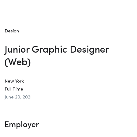
Design
Junior Graphic Designer
(Web)
New York
Full Time
June 20, 2021
Employer