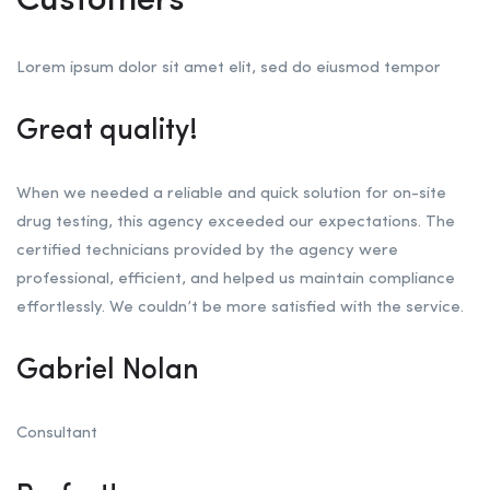
Customers
Lorem ipsum dolor sit amet elit, sed do eiusmod tempor
Great quality!
When we needed a reliable and quick solution for on-site
drug testing, this agency exceeded our expectations. The
certified technicians provided by the agency were
professional, efficient, and helped us maintain compliance
effortlessly. We couldn’t be more satisfied with the service.
Gabriel Nolan
Consultant