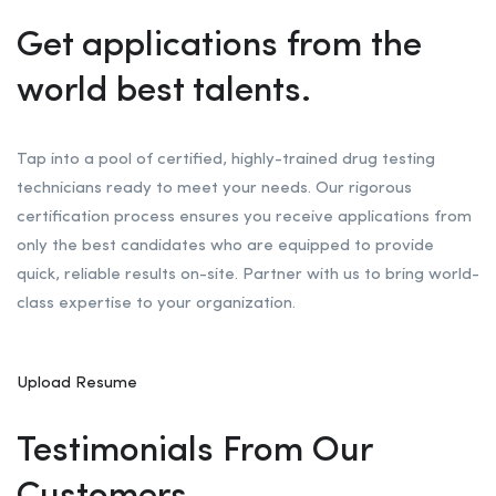
Get applications from the
world best talents.
Tap into a pool of certified, highly-trained drug testing
technicians ready to meet your needs. Our rigorous
certification process ensures you receive applications from
only the best candidates who are equipped to provide
quick, reliable results on-site. Partner with us to bring world-
class expertise to your organization.
Upload Resume
Testimonials From Our