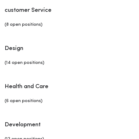
customer Service
(8 open positions)
Design
(14 open positions)
Health and Care
(6 open positions)
Development