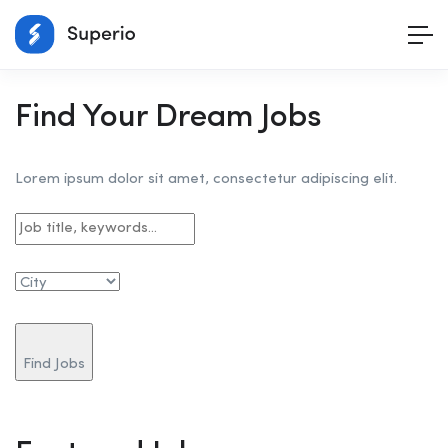
Find Your Dream Jobs
Lorem ipsum dolor sit amet, consectetur adipiscing elit.
Find Jobs