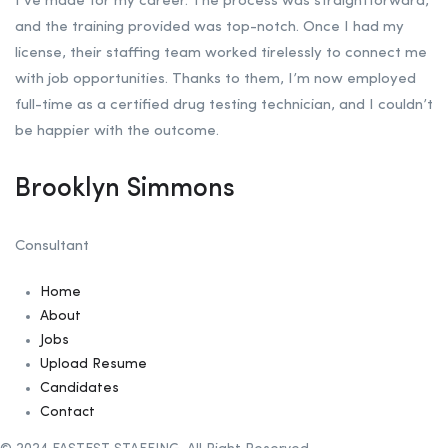
I’ve made for my career. The process was straightforward,
and the training provided was top-notch. Once I had my
license, their staffing team worked tirelessly to connect me
with job opportunities. Thanks to them, I’m now employed
full-time as a certified drug testing technician, and I couldn’t
be happier with the outcome.
Brooklyn Simmons
Consultant
Home
About
Jobs
Upload Resume
Candidates
Contact