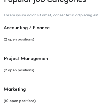
Popular Job Categories
Lorem ipsum dolor sit amet, consectetur adipiscing elit.
Accounting / Finance
(2 open positions)
Project Management
(2 open positions)
Marketing
(10 open positions)