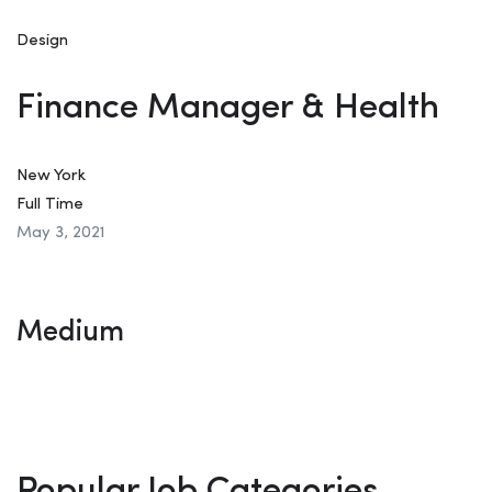
Design
Finance Manager & Health
New York
Full Time
May 3, 2021
Medium