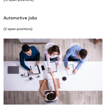
(12 open positions)
Automotive Jobs
(2 open positions)