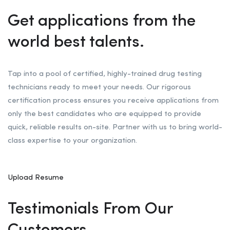
Get applications from the
world best talents.
Tap into a pool of certified, highly-trained drug testing
technicians ready to meet your needs. Our rigorous
certification process ensures you receive applications from
only the best candidates who are equipped to provide
quick, reliable results on-site. Partner with us to bring world-
class expertise to your organization.
Upload Resume
Testimonials From Our