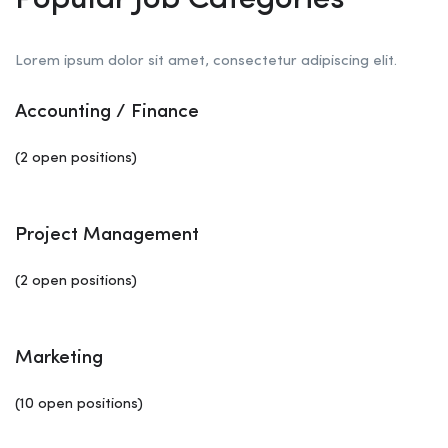
Popular Job Categories
Lorem ipsum dolor sit amet, consectetur adipiscing elit.
Accounting / Finance
(2 open positions)
Project Management
(2 open positions)
Marketing
(10 open positions)