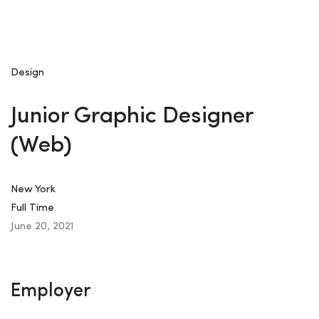
Design
Junior Graphic Designer
(Web)
New York
Full Time
June 20, 2021
Employer