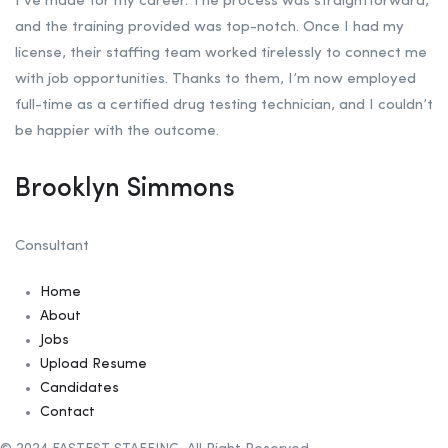
I’ve made for my career. The process was straightforward,
and the training provided was top-notch. Once I had my
license, their staffing team worked tirelessly to connect me
with job opportunities. Thanks to them, I’m now employed
full-time as a certified drug testing technician, and I couldn’t
be happier with the outcome.
Brooklyn Simmons
Consultant
Home
About
Jobs
Upload Resume
Candidates
Contact