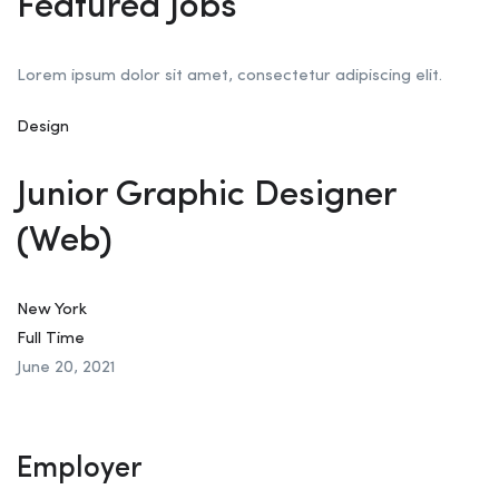
Featured Jobs
Lorem ipsum dolor sit amet, consectetur adipiscing elit.
Design
Junior Graphic Designer
(Web)
New York
Full Time
June 20, 2021
Employer