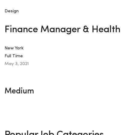
Design
Finance Manager & Health
New York
Full Time
May 3, 2021
Medium