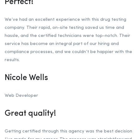
Perfect!
We’ve had an excellent experience with this drug testing
company. Their rapid, on-site testing saved us time and
hassle, and the certified technicians were top-notch. Their
service has become an integral part of our hiring and
compliance processes, and we couldn’t be happier with the
results.
Nicole Wells
Web Developer
Great quality!
Getting certified through this agency was the best decision