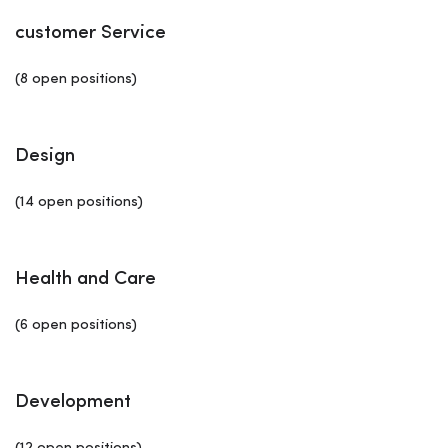
customer Service
(8 open positions)
Design
(14 open positions)
Health and Care
(6 open positions)
Development