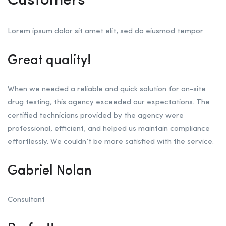
Customers
Lorem ipsum dolor sit amet elit, sed do eiusmod tempor
Great quality!
When we needed a reliable and quick solution for on-site
drug testing, this agency exceeded our expectations. The
certified technicians provided by the agency were
professional, efficient, and helped us maintain compliance
effortlessly. We couldn’t be more satisfied with the service.
Gabriel Nolan
Consultant