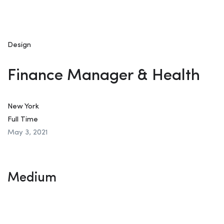
Design
Finance Manager & Health
New York
Full Time
May 3, 2021
Medium