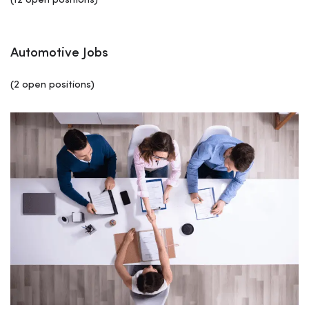
(12 open positions)
Automotive Jobs
(2 open positions)