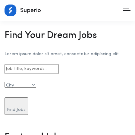
Find Your Dream Jobs
Lorem ipsum dolor sit amet, consectetur adipiscing elit.
Find Jobs