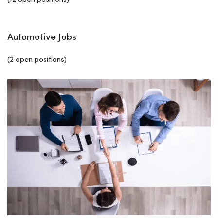
(12 open positions)
Automotive Jobs
(2 open positions)