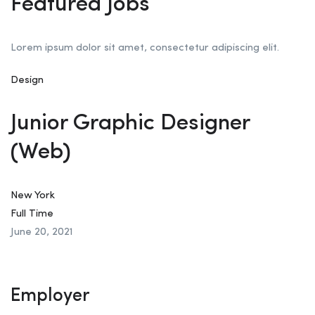
Featured Jobs
Lorem ipsum dolor sit amet, consectetur adipiscing elit.
Design
Junior Graphic Designer
(Web)
New York
Full Time
June 20, 2021
Employer