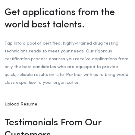
Get applications from the
world best talents.
Tap into a pool of certified, highly-trained drug testing
technicians ready to meet your needs. Our rigorous
certification process ensures you receive applications from
only the best candidates who are equipped to provide
quick, reliable results on-site. Partner with us to bring world-
class expertise to your organization.
Upload Resume
Testimonials From Our