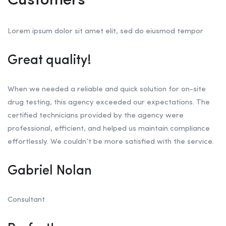
Customers
Lorem ipsum dolor sit amet elit, sed do eiusmod tempor
Great quality!
When we needed a reliable and quick solution for on-site
drug testing, this agency exceeded our expectations. The
certified technicians provided by the agency were
professional, efficient, and helped us maintain compliance
effortlessly. We couldn’t be more satisfied with the service.
Gabriel Nolan
Consultant