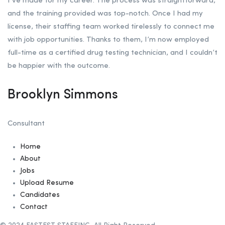
I’ve made for my career. The process was straightforward,
and the training provided was top-notch. Once I had my
license, their staffing team worked tirelessly to connect me
with job opportunities. Thanks to them, I’m now employed
full-time as a certified drug testing technician, and I couldn’t
be happier with the outcome.
Brooklyn Simmons
Consultant
Home
About
Jobs
Upload Resume
Candidates
Contact