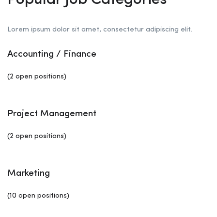
Popular Job Categories
Lorem ipsum dolor sit amet, consectetur adipiscing elit.
Accounting / Finance
(2 open positions)
Project Management
(2 open positions)
Marketing
(10 open positions)