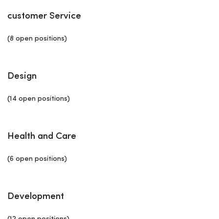
customer Service
(8 open positions)
Design
(14 open positions)
Health and Care
(6 open positions)
Development