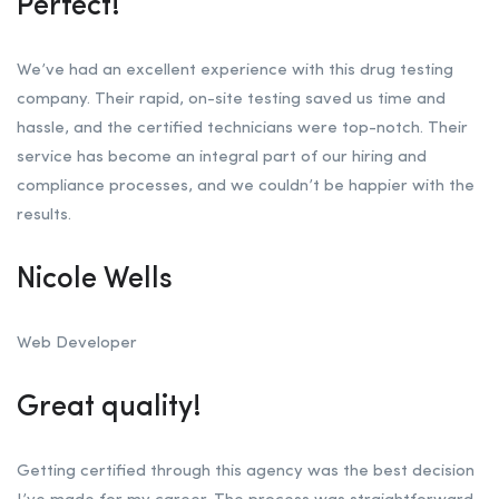
Perfect!
We’ve had an excellent experience with this drug testing
company. Their rapid, on-site testing saved us time and
hassle, and the certified technicians were top-notch. Their
service has become an integral part of our hiring and
compliance processes, and we couldn’t be happier with the
results.
Nicole Wells
Web Developer
Great quality!
Getting certified through this agency was the best decision