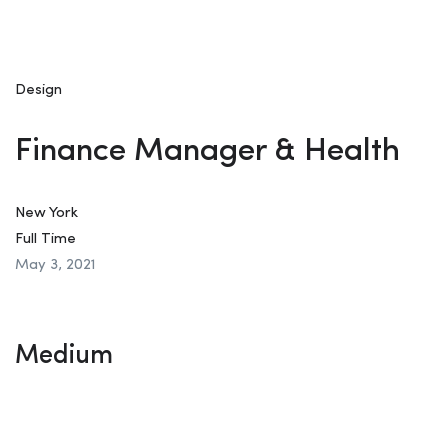
Design
Finance Manager & Health
New York
Full Time
May 3, 2021
Medium