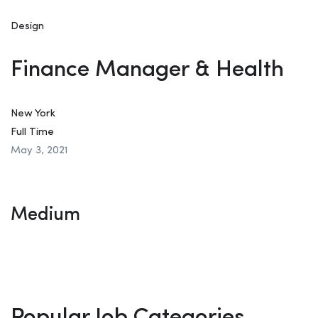
Design
Finance Manager & Health
New York
Full Time
May 3, 2021
Medium