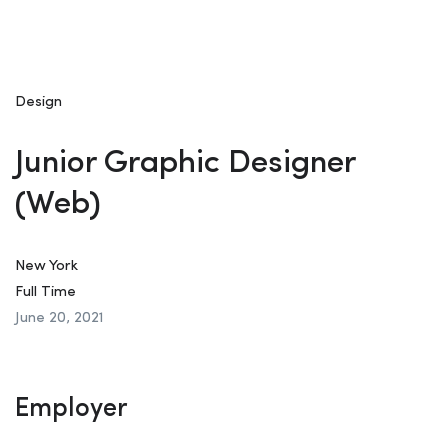
Design
Junior Graphic Designer
(Web)
New York
Full Time
June 20, 2021
Employer