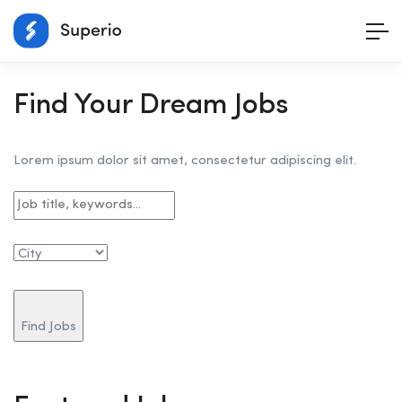
Find Your Dream Jobs
Lorem ipsum dolor sit amet, consectetur adipiscing elit.
Find Jobs