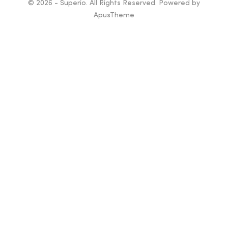
© 2026 - Superio. All Rights Reserved. Powered by
ApusTheme