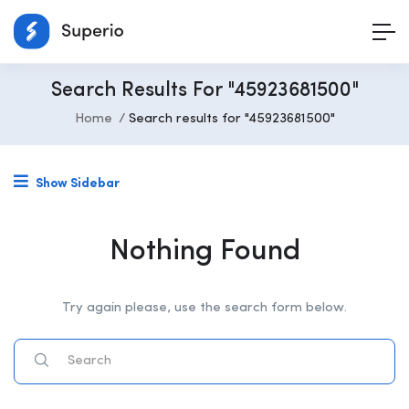
Search Results For "45923681500"
Home
Search results for "45923681500"
Show Sidebar
Nothing Found
Try again please, use the search form below.