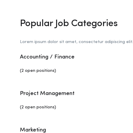
Popular Job Categories
Lorem ipsum dolor sit amet, consectetur adipiscing elit
Accounting / Finance
(2 open positions)
Project Management
(2 open positions)
Marketing