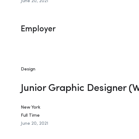
June 20, 2021
Employer
Design
Junior Graphic Designer (
New York
Full Time
June 20, 2021