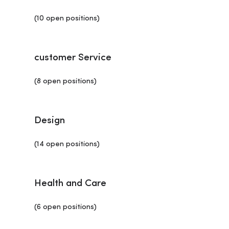
(10 open positions)
customer Service
(8 open positions)
Design
(14 open positions)
Health and Care
(6 open positions)