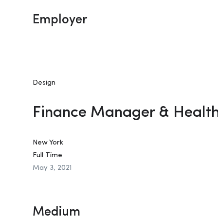
Employer
Design
Finance Manager & Healt
New York
Full Time
May 3, 2021
Medium