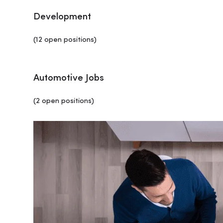
Development
(12 open positions)
Automotive Jobs
(2 open positions)