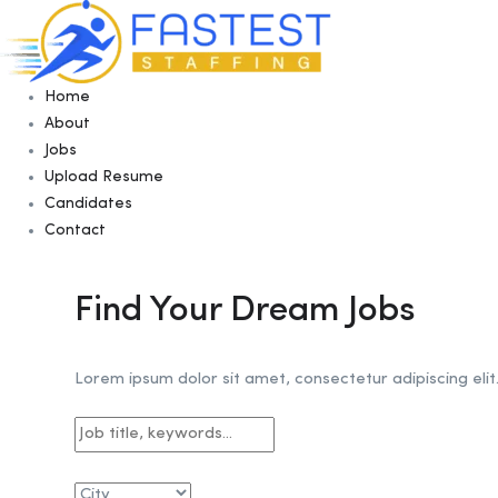
Home
About
Jobs
Upload Resume
Candidates
Contact
Find Your Dream Jobs
Lorem ipsum dolor sit amet, consectetur adipiscing elit