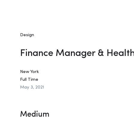
Design
Finance Manager & Healt
New York
Full Time
May 3, 2021
Medium