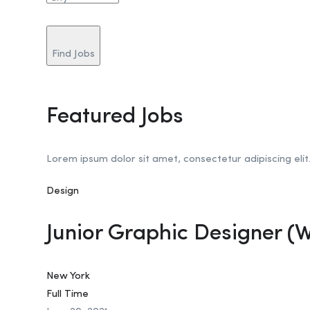
Find Jobs
Featured Jobs
Lorem ipsum dolor sit amet, consectetur adipiscing elit
Design
Junior Graphic Designer (
New York
Full Time