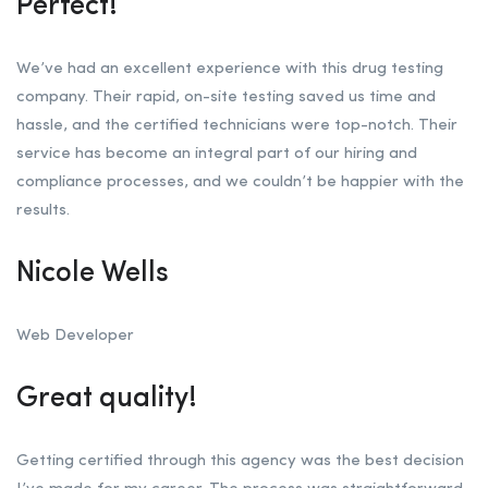
Perfect!
We’ve had an excellent experience with this drug testing
company. Their rapid, on-site testing saved us time and
hassle, and the certified technicians were top-notch. Their
service has become an integral part of our hiring and
compliance processes, and we couldn’t be happier with the
results.
Nicole Wells
Web Developer
Great quality!
Getting certified through this agency was the best decision