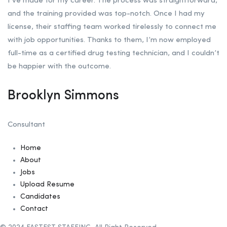
I’ve made for my career. The process was straightforward,
and the training provided was top-notch. Once I had my
license, their staffing team worked tirelessly to connect me
with job opportunities. Thanks to them, I’m now employed
full-time as a certified drug testing technician, and I couldn’t
be happier with the outcome.
Brooklyn Simmons
Consultant
Home
About
Jobs
Upload Resume
Candidates
Contact