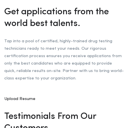
Get applications from the
world best talents.
Tap into a pool of certified, highly-trained drug testing
technicians ready to meet your needs. Our rigorous
certification process ensures you receive applications from
only the best candidates who are equipped to provide
quick, reliable results on-site. Partner with us to bring world-
class expertise to your organization.
Upload Resume
Testimonials From Our