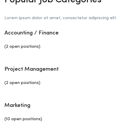
Popular Job Categories
Lorem ipsum dolor sit amet, consectetur adipiscing elit.
Accounting / Finance
(2 open positions)
Project Management
(2 open positions)
Marketing
(10 open positions)