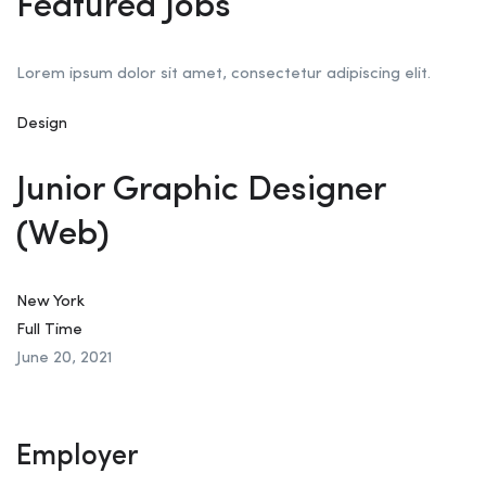
Featured Jobs
Lorem ipsum dolor sit amet, consectetur adipiscing elit.
Design
Junior Graphic Designer
(Web)
New York
Full Time
June 20, 2021
Employer