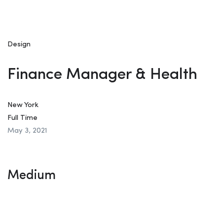
Design
Finance Manager & Health
New York
Full Time
May 3, 2021
Medium