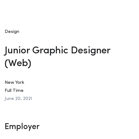
Design
Junior Graphic Designer
(Web)
New York
Full Time
June 20, 2021
Employer