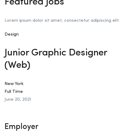
Featured Jobs
Lorem ipsum dolor sit amet, consectetur adipiscing elit.
Design
Junior Graphic Designer
(Web)
New York
Full Time
June 20, 2021
Employer