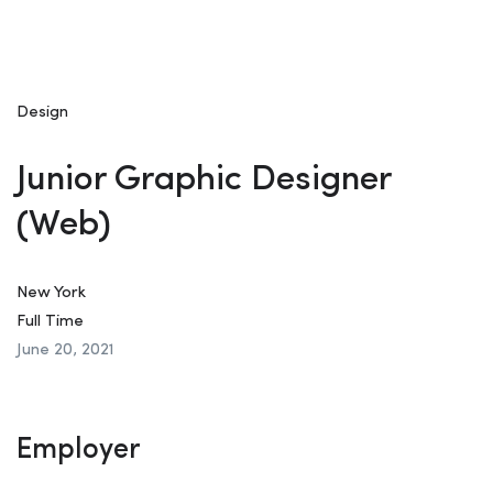
Design
Junior Graphic Designer
(Web)
New York
Full Time
June 20, 2021
Employer