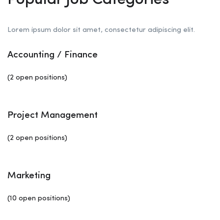
Popular Job Categories
Lorem ipsum dolor sit amet, consectetur adipiscing elit.
Accounting / Finance
(2 open positions)
Project Management
(2 open positions)
Marketing
(10 open positions)