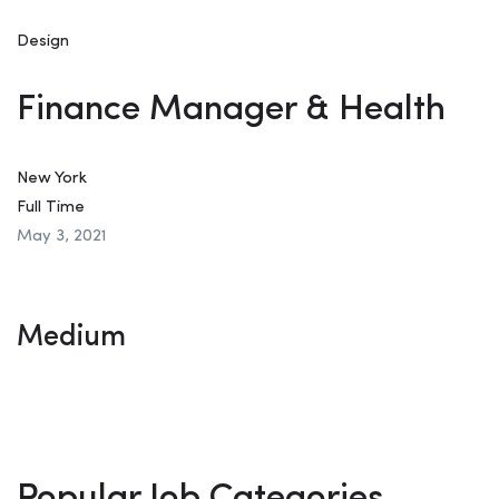
Design
Finance Manager & Health
New York
Full Time
May 3, 2021
Medium