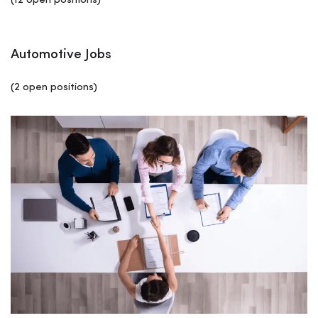
(12 open positions)
Automotive Jobs
(2 open positions)