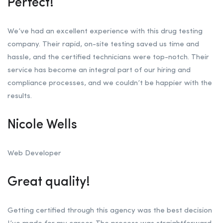
Perfect!
We’ve had an excellent experience with this drug testing
company. Their rapid, on-site testing saved us time and
hassle, and the certified technicians were top-notch. Their
service has become an integral part of our hiring and
compliance processes, and we couldn’t be happier with the
results.
Nicole Wells
Web Developer
Great quality!
Getting certified through this agency was the best decision