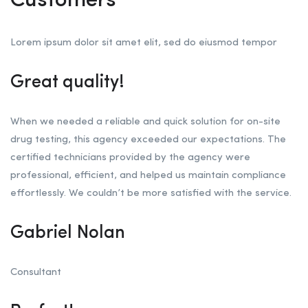
Customers
Lorem ipsum dolor sit amet elit, sed do eiusmod tempor
Great quality!
When we needed a reliable and quick solution for on-site
drug testing, this agency exceeded our expectations. The
certified technicians provided by the agency were
professional, efficient, and helped us maintain compliance
effortlessly. We couldn’t be more satisfied with the service.
Gabriel Nolan
Consultant