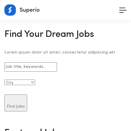
Find Your Dream Jobs
Lorem ipsum dolor sit amet, consectetur adipiscing elit.
Find Jobs