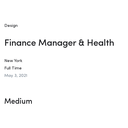
Design
Finance Manager & Health
New York
Full Time
May 3, 2021
Medium