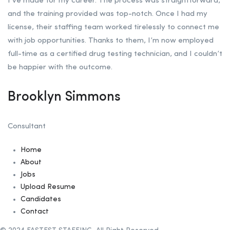
I’ve made for my career. The process was straightforward,
and the training provided was top-notch. Once I had my
license, their staffing team worked tirelessly to connect me
with job opportunities. Thanks to them, I’m now employed
full-time as a certified drug testing technician, and I couldn’t
be happier with the outcome.
Brooklyn Simmons
Consultant
Home
About
Jobs
Upload Resume
Candidates
Contact