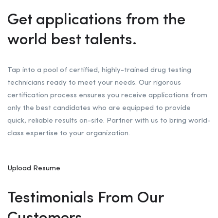
Get applications from the
world best talents.
Tap into a pool of certified, highly-trained drug testing
technicians ready to meet your needs. Our rigorous
certification process ensures you receive applications from
only the best candidates who are equipped to provide
quick, reliable results on-site. Partner with us to bring world-
class expertise to your organization.
Upload Resume
Testimonials From Our