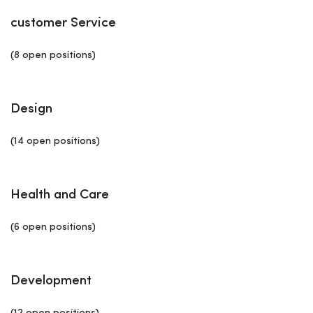
customer Service
(8 open positions)
Design
(14 open positions)
Health and Care
(6 open positions)
Development