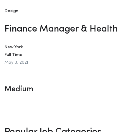
Design
Finance Manager & Health
New York
Full Time
May 3, 2021
Medium