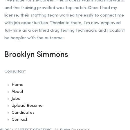
I’ve made for my career. The process was straightforward,
and the training provided was top-notch. Once I had my
license, their staffing team worked tirelessly to connect me
with job opportunities. Thanks to them, I’m now employed
full-time as a certified drug testing technician, and I couldn’t
be happier with the outcome.
Brooklyn Simmons
Consultant
Home
About
Jobs
Upload Resume
Candidates
Contact