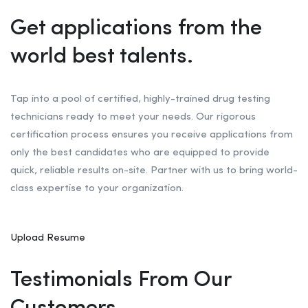
Get applications from the
world best talents.
Tap into a pool of certified, highly-trained drug testing
technicians ready to meet your needs. Our rigorous
certification process ensures you receive applications from
only the best candidates who are equipped to provide
quick, reliable results on-site. Partner with us to bring world-
class expertise to your organization.
Upload Resume
Testimonials From Our