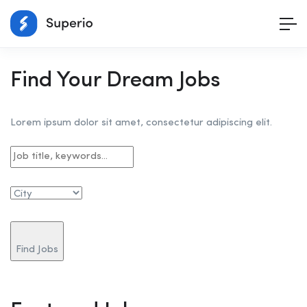
Find Your Dream Jobs
Lorem ipsum dolor sit amet, consectetur adipiscing elit.
Find Jobs