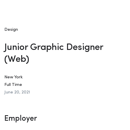
Design
Junior Graphic Designer
(Web)
New York
Full Time
June 20, 2021
Employer