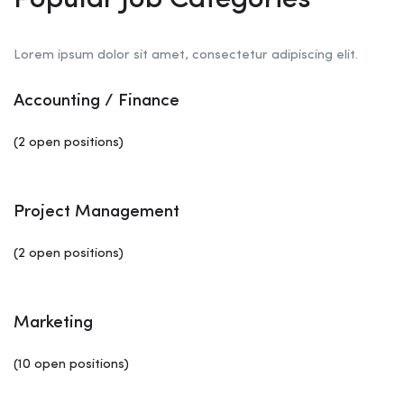
Popular Job Categories
Lorem ipsum dolor sit amet, consectetur adipiscing elit.
Accounting / Finance
(2 open positions)
Project Management
(2 open positions)
Marketing
(10 open positions)