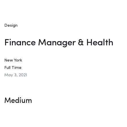
Design
Finance Manager & Health
New York
Full Time
May 3, 2021
Medium