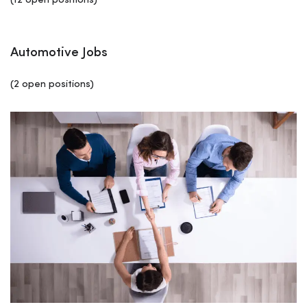
(12 open positions)
Automotive Jobs
(2 open positions)