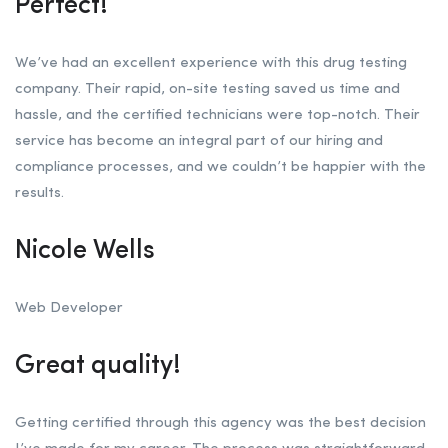
Perfect!
We’ve had an excellent experience with this drug testing
company. Their rapid, on-site testing saved us time and
hassle, and the certified technicians were top-notch. Their
service has become an integral part of our hiring and
compliance processes, and we couldn’t be happier with the
results.
Nicole Wells
Web Developer
Great quality!
Getting certified through this agency was the best decision