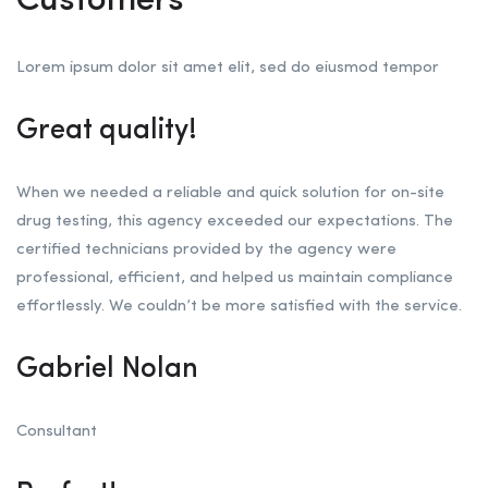
Customers
Lorem ipsum dolor sit amet elit, sed do eiusmod tempor
Great quality!
When we needed a reliable and quick solution for on-site
drug testing, this agency exceeded our expectations. The
certified technicians provided by the agency were
professional, efficient, and helped us maintain compliance
effortlessly. We couldn’t be more satisfied with the service.
Gabriel Nolan
Consultant