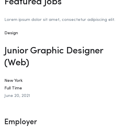
Featured Jobs
Lorem ipsum dolor sit amet, consectetur adipiscing elit.
Design
Junior Graphic Designer
(Web)
New York
Full Time
June 20, 2021
Employer