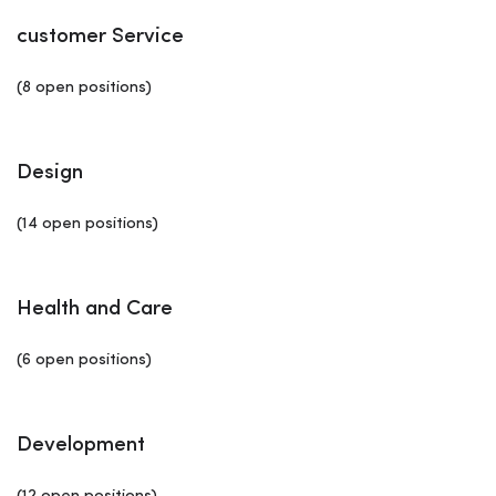
customer Service
(8 open positions)
Design
(14 open positions)
Health and Care
(6 open positions)
Development