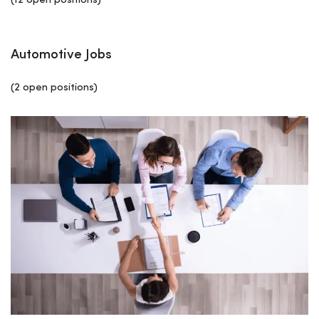
(12 open positions)
Automotive Jobs
(2 open positions)