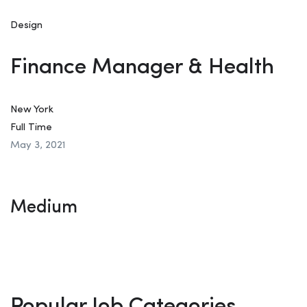
Design
Finance Manager & Health
New York
Full Time
May 3, 2021
Medium