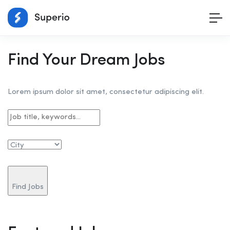
Find Your Dream Jobs
Lorem ipsum dolor sit amet, consectetur adipiscing elit.
Find Jobs