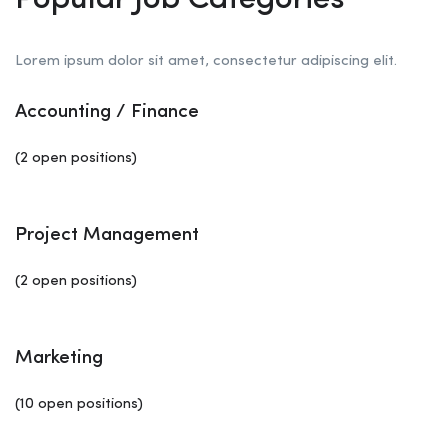
Popular Job Categories
Lorem ipsum dolor sit amet, consectetur adipiscing elit.
Accounting / Finance
(2 open positions)
Project Management
(2 open positions)
Marketing
(10 open positions)