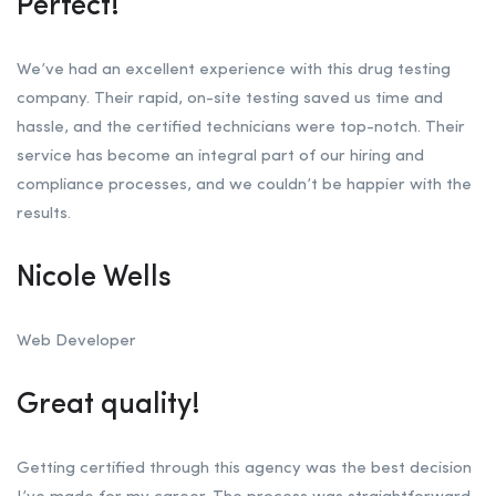
Perfect!
We’ve had an excellent experience with this drug testing
company. Their rapid, on-site testing saved us time and
hassle, and the certified technicians were top-notch. Their
service has become an integral part of our hiring and
compliance processes, and we couldn’t be happier with the
results.
Nicole Wells
Web Developer
Great quality!
Getting certified through this agency was the best decision