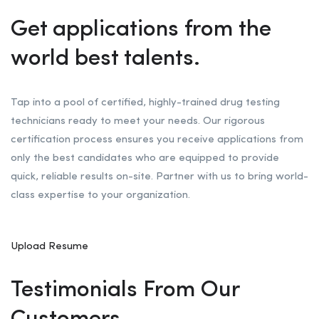
Get applications from the
world best talents.
Tap into a pool of certified, highly-trained drug testing
technicians ready to meet your needs. Our rigorous
certification process ensures you receive applications from
only the best candidates who are equipped to provide
quick, reliable results on-site. Partner with us to bring world-
class expertise to your organization.
Upload Resume
Testimonials From Our