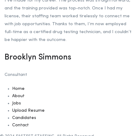
I’ve made for my career. The process was straightforward,
and the training provided was top-notch. Once I had my
license, their staffing team worked tirelessly to connect me
with job opportunities. Thanks to them, I’m now employed
full-time as a certified drug testing technician, and I couldn’t
be happier with the outcome.
Brooklyn Simmons
Consultant
Home
About
Jobs
Upload Resume
Candidates
Contact