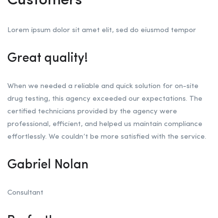
Customers
Lorem ipsum dolor sit amet elit, sed do eiusmod tempor
Great quality!
When we needed a reliable and quick solution for on-site
drug testing, this agency exceeded our expectations. The
certified technicians provided by the agency were
professional, efficient, and helped us maintain compliance
effortlessly. We couldn’t be more satisfied with the service.
Gabriel Nolan
Consultant