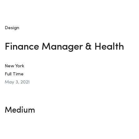
Design
Finance Manager & Health
New York
Full Time
May 3, 2021
Medium