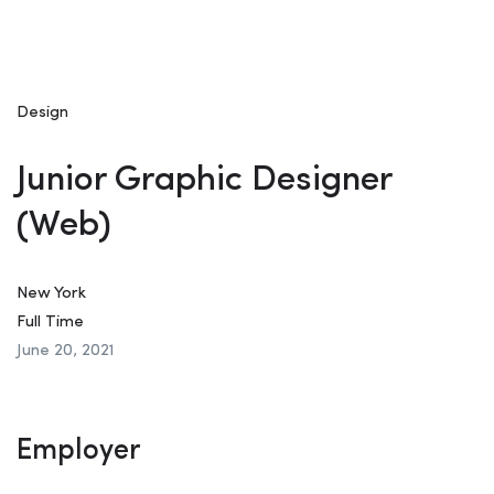
Design
Junior Graphic Designer
(Web)
New York
Full Time
June 20, 2021
Employer