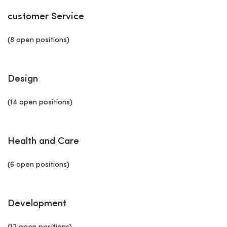
customer Service
(8 open positions)
Design
(14 open positions)
Health and Care
(6 open positions)
Development