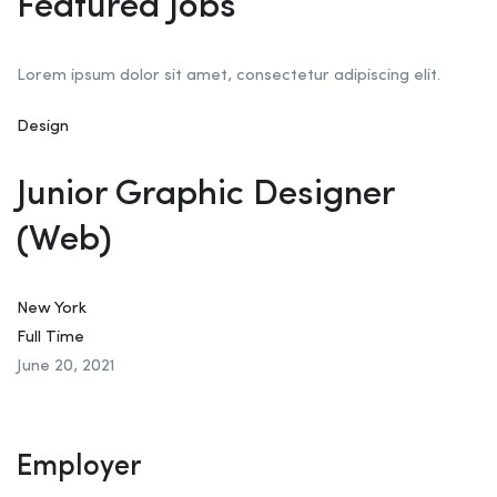
Featured Jobs
Lorem ipsum dolor sit amet, consectetur adipiscing elit.
Design
Junior Graphic Designer
(Web)
New York
Full Time
June 20, 2021
Employer