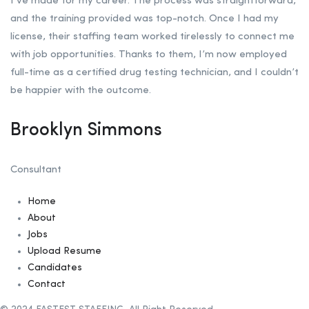
I’ve made for my career. The process was straightforward,
and the training provided was top-notch. Once I had my
license, their staffing team worked tirelessly to connect me
with job opportunities. Thanks to them, I’m now employed
full-time as a certified drug testing technician, and I couldn’t
be happier with the outcome.
Brooklyn Simmons
Consultant
Home
About
Jobs
Upload Resume
Candidates
Contact