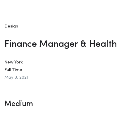
Design
Finance Manager & Health
New York
Full Time
May 3, 2021
Medium