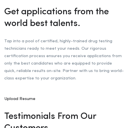
Get applications from the
world best talents.
Tap into a pool of certified, highly-trained drug testing
technicians ready to meet your needs. Our rigorous
certification process ensures you receive applications from
only the best candidates who are equipped to provide
quick, reliable results on-site. Partner with us to bring world-
class expertise to your organization.
Upload Resume
Testimonials From Our