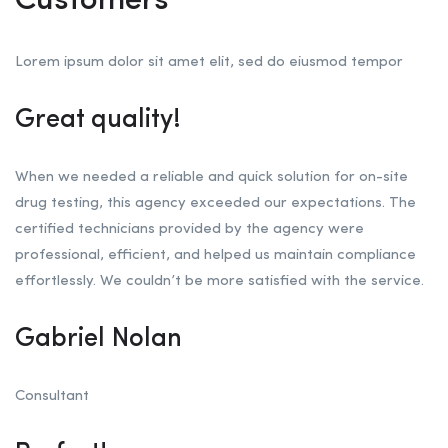
Customers
Lorem ipsum dolor sit amet elit, sed do eiusmod tempor
Great quality!
When we needed a reliable and quick solution for on-site
drug testing, this agency exceeded our expectations. The
certified technicians provided by the agency were
professional, efficient, and helped us maintain compliance
effortlessly. We couldn’t be more satisfied with the service.
Gabriel Nolan
Consultant