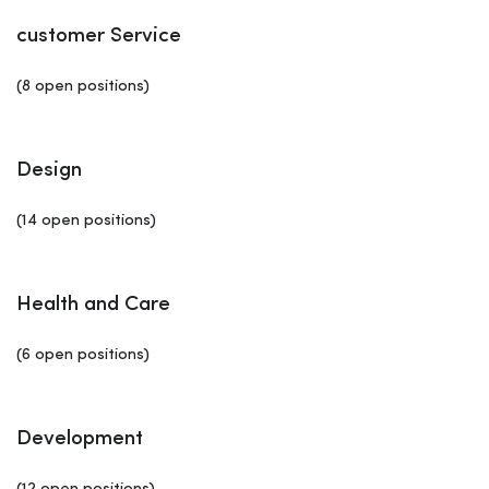
customer Service
(8 open positions)
Design
(14 open positions)
Health and Care
(6 open positions)
Development