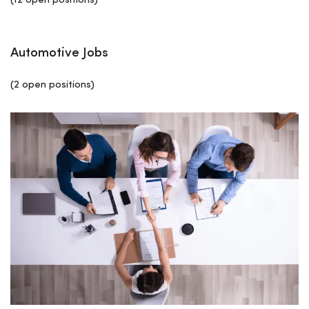
(12 open positions)
Automotive Jobs
(2 open positions)