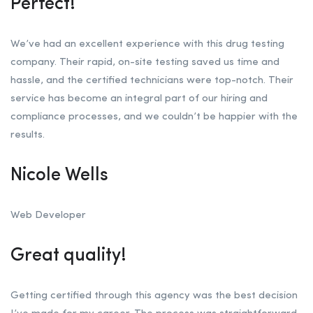
Perfect!
We’ve had an excellent experience with this drug testing
company. Their rapid, on-site testing saved us time and
hassle, and the certified technicians were top-notch. Their
service has become an integral part of our hiring and
compliance processes, and we couldn’t be happier with the
results.
Nicole Wells
Web Developer
Great quality!
Getting certified through this agency was the best decision