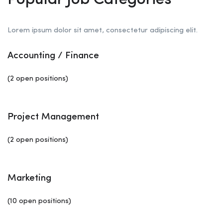
Popular Job Categories
Lorem ipsum dolor sit amet, consectetur adipiscing elit.
Accounting / Finance
(2 open positions)
Project Management
(2 open positions)
Marketing
(10 open positions)