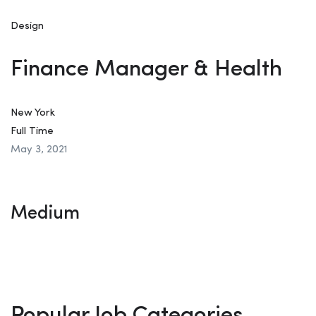
Design
Finance Manager & Health
New York
Full Time
May 3, 2021
Medium