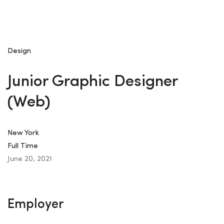
Design
Junior Graphic Designer
(Web)
New York
Full Time
June 20, 2021
Employer