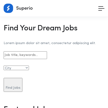
Find Your Dream Jobs
Lorem ipsum dolor sit amet, consectetur adipiscing elit.
Find Jobs