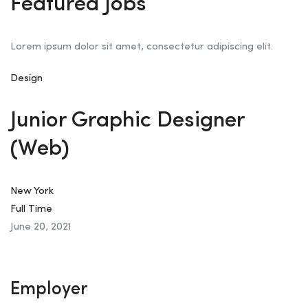
Featured Jobs
Lorem ipsum dolor sit amet, consectetur adipiscing elit.
Design
Junior Graphic Designer
(Web)
New York
Full Time
June 20, 2021
Employer