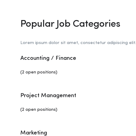
Popular Job Categories
Lorem ipsum dolor sit amet, consectetur adipiscing elit
Accounting / Finance
(2 open positions)
Project Management
(2 open positions)
Marketing