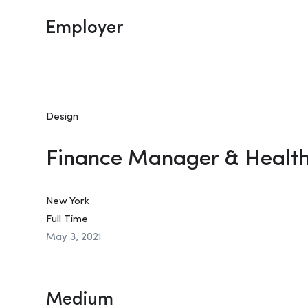
Employer
Design
Finance Manager & Healt
New York
Full Time
May 3, 2021
Medium