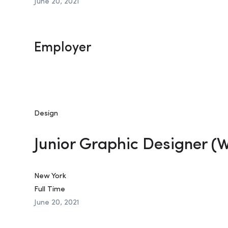
June 20, 2021
Employer
Design
Junior Graphic Designer (
New York
Full Time
June 20, 2021