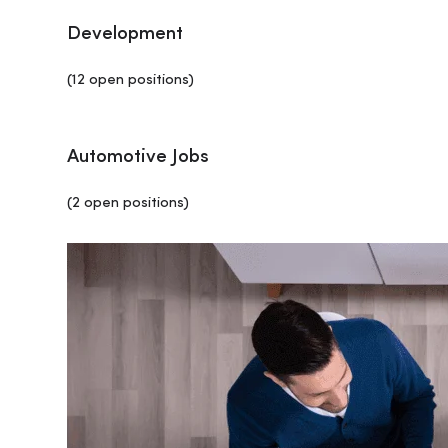
Development
(12 open positions)
Automotive Jobs
(2 open positions)