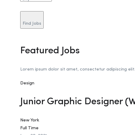
Find Jobs
Featured Jobs
Lorem ipsum dolor sit amet, consectetur adipiscing elit
Design
Junior Graphic Designer (
New York
Full Time