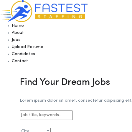
Home
About
Jobs
Upload Resume
Candidates
Contact
Find Your Dream Jobs
Lorem ipsum dolor sit amet, consectetur adipiscing elit