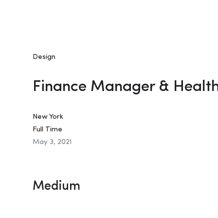
Design
Finance Manager & Healt
New York
Full Time
May 3, 2021
Medium