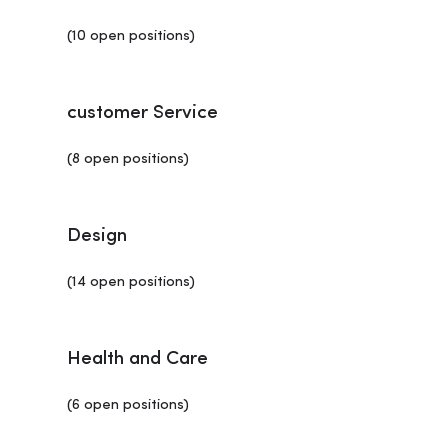
(10 open positions)
customer Service
(8 open positions)
Design
(14 open positions)
Health and Care
(6 open positions)