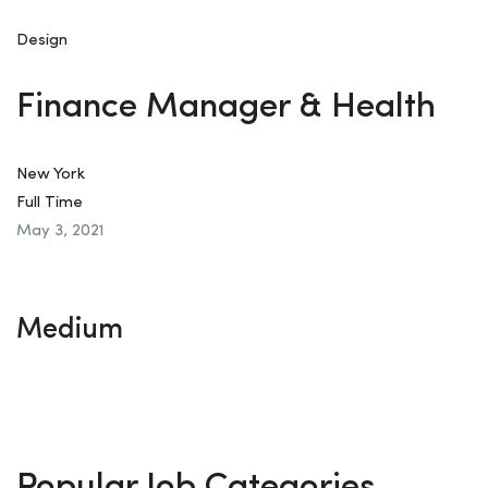
Design
Finance Manager & Health
New York
Full Time
May 3, 2021
Medium