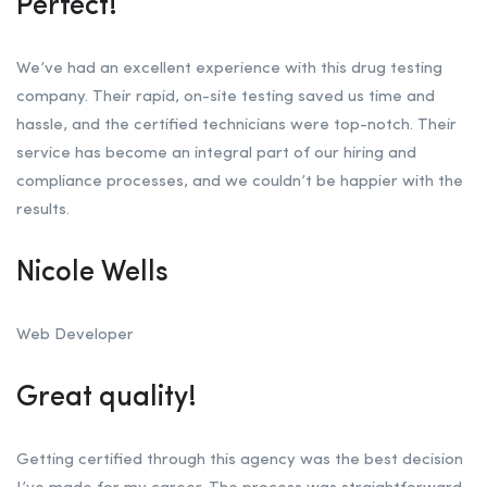
Perfect!
We’ve had an excellent experience with this drug testing
company. Their rapid, on-site testing saved us time and
hassle, and the certified technicians were top-notch. Their
service has become an integral part of our hiring and
compliance processes, and we couldn’t be happier with the
results.
Nicole Wells
Web Developer
Great quality!
Getting certified through this agency was the best decision