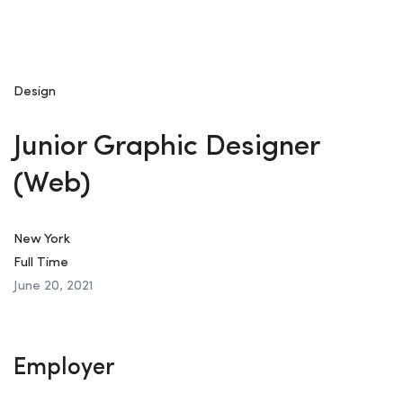
Design
Junior Graphic Designer
(Web)
New York
Full Time
June 20, 2021
Employer