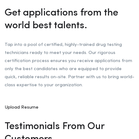
Get applications from the
world best talents.
Tap into a pool of certified, highly-trained drug testing
technicians ready to meet your needs. Our rigorous
certification process ensures you receive applications from
only the best candidates who are equipped to provide
quick, reliable results on-site. Partner with us to bring world-
class expertise to your organization.
Upload Resume
Testimonials From Our