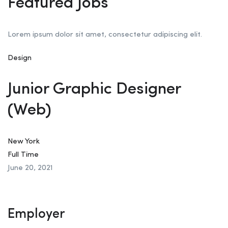
Featured Jobs
Lorem ipsum dolor sit amet, consectetur adipiscing elit.
Design
Junior Graphic Designer
(Web)
New York
Full Time
June 20, 2021
Employer