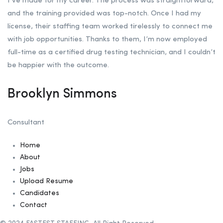
I’ve made for my career. The process was straightforward,
and the training provided was top-notch. Once I had my
license, their staffing team worked tirelessly to connect me
with job opportunities. Thanks to them, I’m now employed
full-time as a certified drug testing technician, and I couldn’t
be happier with the outcome.
Brooklyn Simmons
Consultant
Home
About
Jobs
Upload Resume
Candidates
Contact