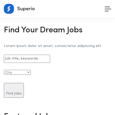
Find Your Dream Jobs
Lorem ipsum dolor sit amet, consectetur adipiscing elit.
Find Jobs