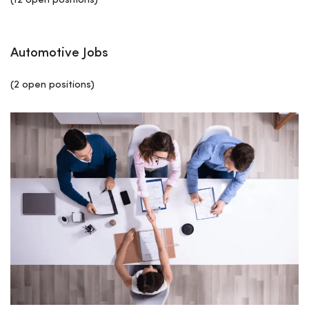
(12 open positions)
Automotive Jobs
(2 open positions)