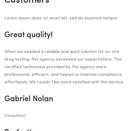
Customers
Lorem ipsum dolor sit amet elit, sed do eiusmod tempor
Great quality!
When we needed a reliable and quick solution for on-site
drug testing, this agency exceeded our expectations. The
certified technicians provided by the agency were
professional, efficient, and helped us maintain compliance
effortlessly. We couldn’t be more satisfied with the service.
Gabriel Nolan
Consultant