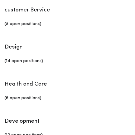
customer Service
(8 open positions)
Design
(14 open positions)
Health and Care
(6 open positions)
Development