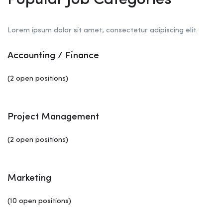
Popular Job Categories
Lorem ipsum dolor sit amet, consectetur adipiscing elit.
Accounting / Finance
(2 open positions)
Project Management
(2 open positions)
Marketing
(10 open positions)