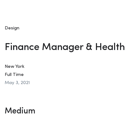
Design
Finance Manager & Health
New York
Full Time
May 3, 2021
Medium