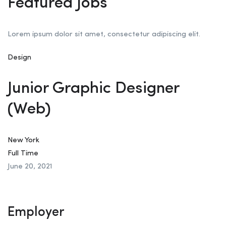
Featured Jobs
Lorem ipsum dolor sit amet, consectetur adipiscing elit.
Design
Junior Graphic Designer
(Web)
New York
Full Time
June 20, 2021
Employer