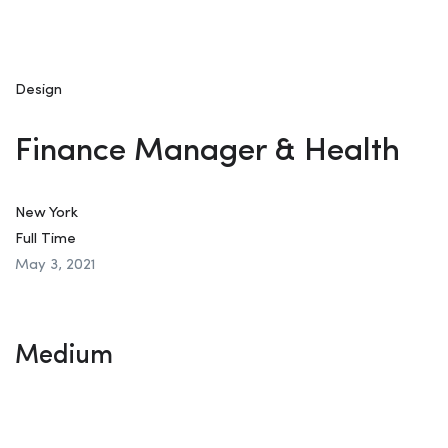
Design
Finance Manager & Health
New York
Full Time
May 3, 2021
Medium