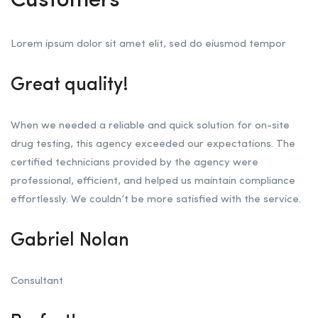
Customers
Lorem ipsum dolor sit amet elit, sed do eiusmod tempor
Great quality!
When we needed a reliable and quick solution for on-site
drug testing, this agency exceeded our expectations. The
certified technicians provided by the agency were
professional, efficient, and helped us maintain compliance
effortlessly. We couldn’t be more satisfied with the service.
Gabriel Nolan
Consultant