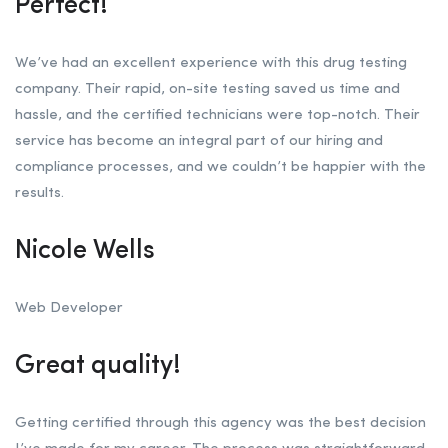
Perfect!
We’ve had an excellent experience with this drug testing
company. Their rapid, on-site testing saved us time and
hassle, and the certified technicians were top-notch. Their
service has become an integral part of our hiring and
compliance processes, and we couldn’t be happier with the
results.
Nicole Wells
Web Developer
Great quality!
Getting certified through this agency was the best decision