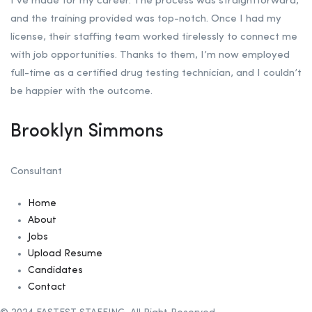
I’ve made for my career. The process was straightforward,
and the training provided was top-notch. Once I had my
license, their staffing team worked tirelessly to connect me
with job opportunities. Thanks to them, I’m now employed
full-time as a certified drug testing technician, and I couldn’t
be happier with the outcome.
Brooklyn Simmons
Consultant
Home
About
Jobs
Upload Resume
Candidates
Contact