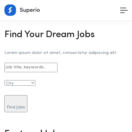
Find Your Dream Jobs
Lorem ipsum dolor sit amet, consectetur adipiscing elit.
Find Jobs