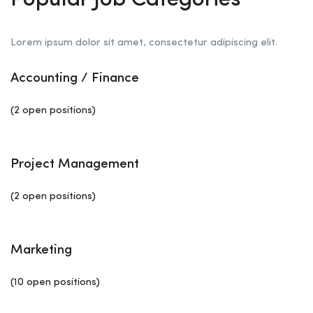
Popular Job Categories
Lorem ipsum dolor sit amet, consectetur adipiscing elit.
Accounting / Finance
(2 open positions)
Project Management
(2 open positions)
Marketing
(10 open positions)