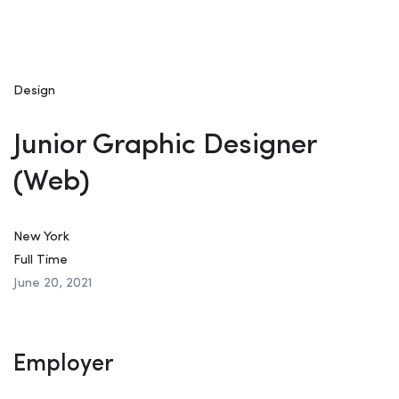
Design
Junior Graphic Designer
(Web)
New York
Full Time
June 20, 2021
Employer