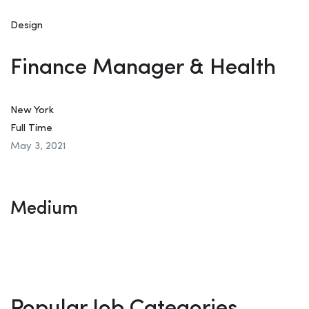
Design
Finance Manager & Health
New York
Full Time
May 3, 2021
Medium