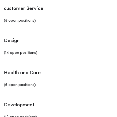
customer Service
(8 open positions)
Design
(14 open positions)
Health and Care
(6 open positions)
Development