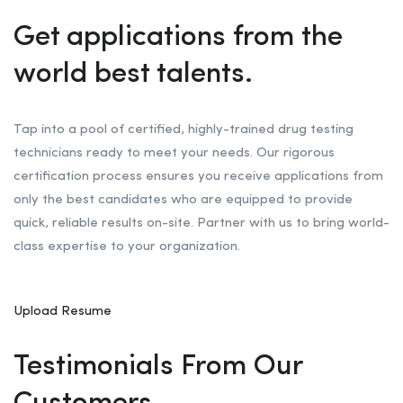
Get applications from the
world best talents.
Tap into a pool of certified, highly-trained drug testing
technicians ready to meet your needs. Our rigorous
certification process ensures you receive applications from
only the best candidates who are equipped to provide
quick, reliable results on-site. Partner with us to bring world-
class expertise to your organization.
Upload Resume
Testimonials From Our