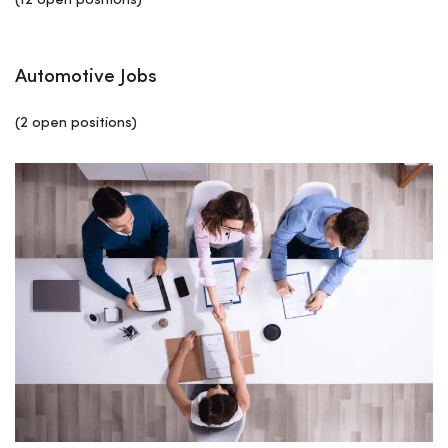
(12 open positions)
Automotive Jobs
(2 open positions)