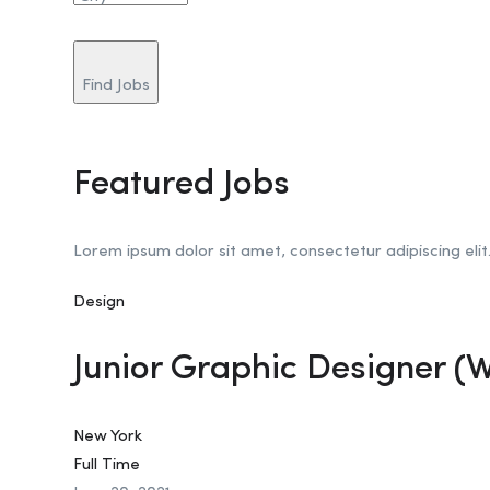
Find Jobs
Featured Jobs
Lorem ipsum dolor sit amet, consectetur adipiscing elit
Design
Junior Graphic Designer (
New York
Full Time