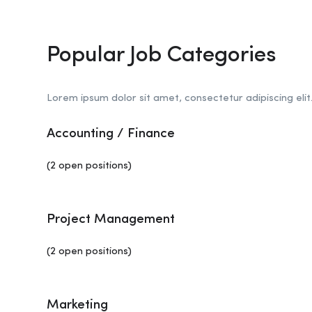
Popular Job Categories
Lorem ipsum dolor sit amet, consectetur adipiscing elit
Accounting / Finance
(2 open positions)
Project Management
(2 open positions)
Marketing