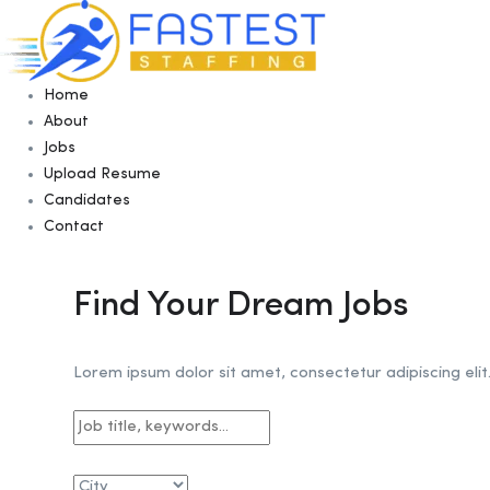
Home
About
Jobs
Upload Resume
Candidates
Contact
Find Your Dream Jobs
Lorem ipsum dolor sit amet, consectetur adipiscing elit