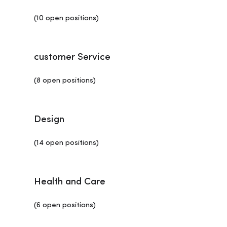
(10 open positions)
customer Service
(8 open positions)
Design
(14 open positions)
Health and Care
(6 open positions)