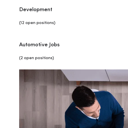
Development
(12 open positions)
Automotive Jobs
(2 open positions)