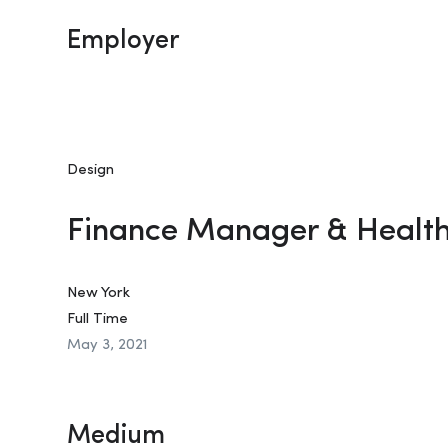
Employer
Design
Finance Manager & Healt
New York
Full Time
May 3, 2021
Medium