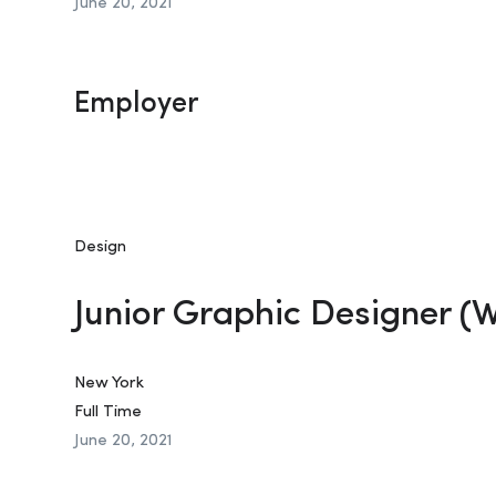
June 20, 2021
Employer
Design
Junior Graphic Designer (
New York
Full Time
June 20, 2021