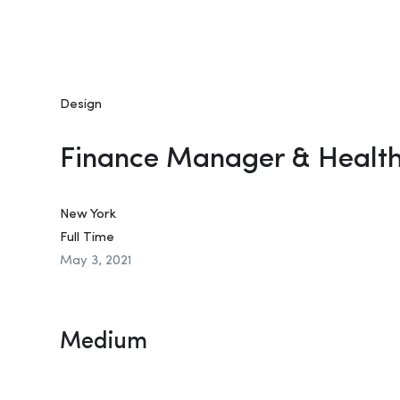
Design
Finance Manager & Healt
New York
Full Time
May 3, 2021
Medium