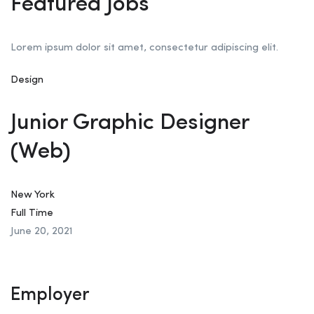
Featured Jobs
Lorem ipsum dolor sit amet, consectetur adipiscing elit.
Design
Junior Graphic Designer
(Web)
New York
Full Time
June 20, 2021
Employer