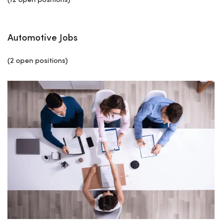
(12 open positions)
Automotive Jobs
(2 open positions)