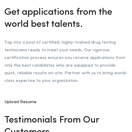
Get applications from the
world best talents.
Tap into a pool of certified, highly-trained drug testing
technicians ready to meet your needs. Our rigorous
certification process ensures you receive applications from
only the best candidates who are equipped to provide
quick, reliable results on-site. Partner with us to bring world-
class expertise to your organization.
Upload Resume
Testimonials From Our