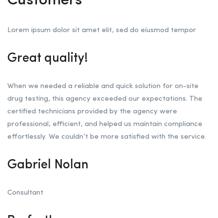
Customers
Lorem ipsum dolor sit amet elit, sed do eiusmod tempor
Great quality!
When we needed a reliable and quick solution for on-site
drug testing, this agency exceeded our expectations. The
certified technicians provided by the agency were
professional, efficient, and helped us maintain compliance
effortlessly. We couldn’t be more satisfied with the service.
Gabriel Nolan
Consultant