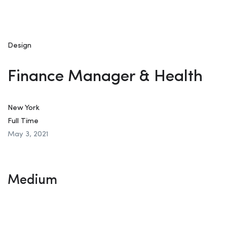
Design
Finance Manager & Health
New York
Full Time
May 3, 2021
Medium