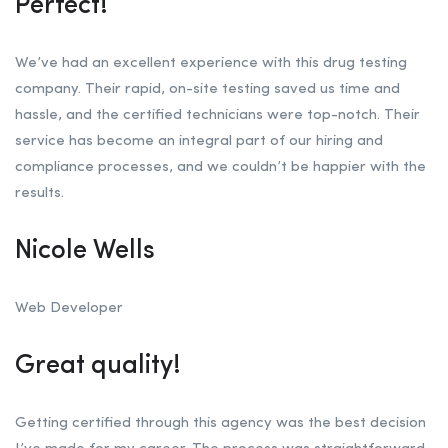
Perfect!
We’ve had an excellent experience with this drug testing
company. Their rapid, on-site testing saved us time and
hassle, and the certified technicians were top-notch. Their
service has become an integral part of our hiring and
compliance processes, and we couldn’t be happier with the
results.
Nicole Wells
Web Developer
Great quality!
Getting certified through this agency was the best decision