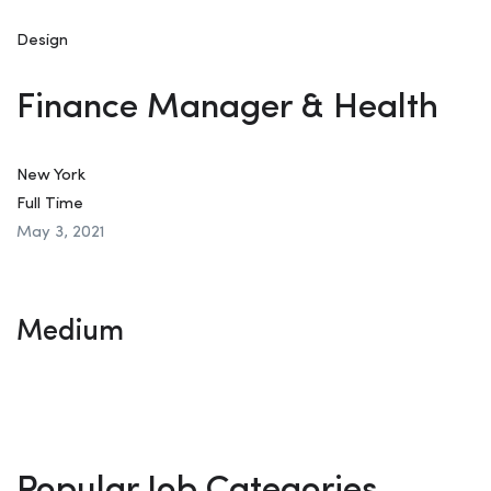
Design
Finance Manager & Health
New York
Full Time
May 3, 2021
Medium