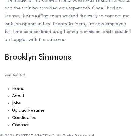
I’ve made for my career. The process was straightforward,
and the training provided was top-notch. Once I had my
license, their staffing team worked tirelessly to connect me
with job opportunities. Thanks to them, I’m now employed
full-time as a certified drug testing technician, and I couldn’t
be happier with the outcome.
Brooklyn Simmons
Consultant
Home
About
Jobs
Upload Resume
Candidates
Contact