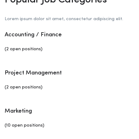
Popular Job Categories
Lorem ipsum dolor sit amet, consectetur adipiscing elit.
Accounting / Finance
(2 open positions)
Project Management
(2 open positions)
Marketing
(10 open positions)