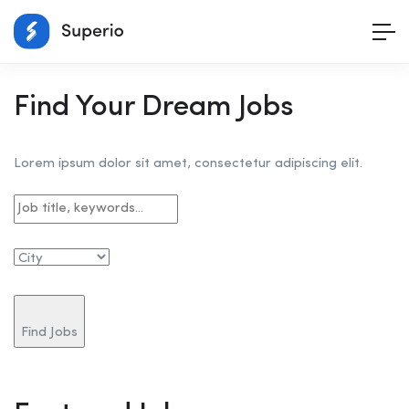
Find Your Dream Jobs
Lorem ipsum dolor sit amet, consectetur adipiscing elit.
Find Jobs