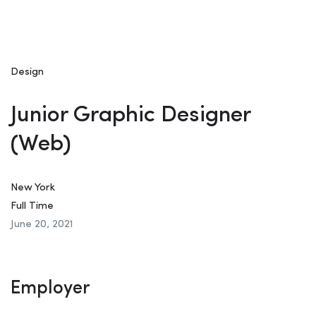
Design
Junior Graphic Designer
(Web)
New York
Full Time
June 20, 2021
Employer