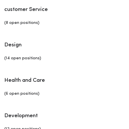
customer Service
(8 open positions)
Design
(14 open positions)
Health and Care
(6 open positions)
Development