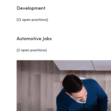
Development
(12 open positions)
Automotive Jobs
(2 open positions)