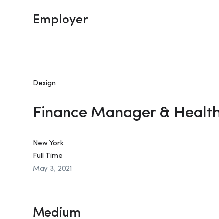
Employer
Design
Finance Manager & Healt
New York
Full Time
May 3, 2021
Medium