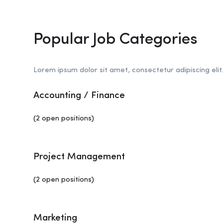
Popular Job Categories
Lorem ipsum dolor sit amet, consectetur adipiscing elit
Accounting / Finance
(2 open positions)
Project Management
(2 open positions)
Marketing