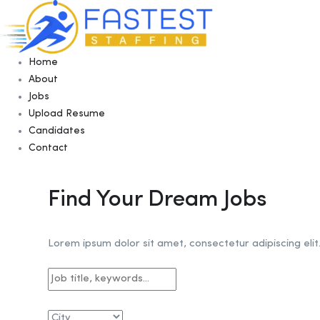
Home
About
Jobs
Upload Resume
Candidates
Contact
Find Your Dream Jobs
Lorem ipsum dolor sit amet, consectetur adipiscing elit