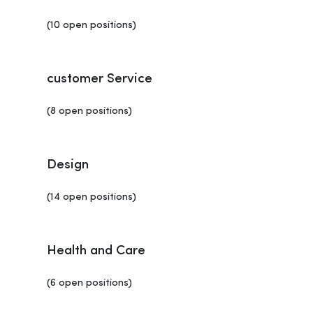
(10 open positions)
customer Service
(8 open positions)
Design
(14 open positions)
Health and Care
(6 open positions)