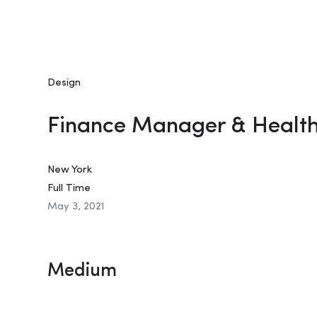
Design
Finance Manager & Healt
New York
Full Time
May 3, 2021
Medium