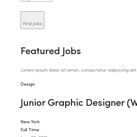
Find Jobs
Featured Jobs
Lorem ipsum dolor sit amet, consectetur adipiscing elit
Design
Junior Graphic Designer (
New York
Full Time