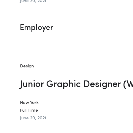
June 20, 2021
Employer
Design
Junior Graphic Designer (
New York
Full Time
June 20, 2021